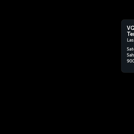
VQ
Te
Las
Sat
Sah
900