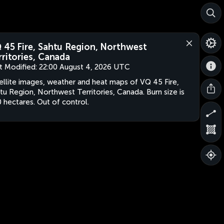
 45 Fire, Sahtu Region, Northwest
rritories, Canada
t Modified:
22:00 August 4, 2026 UTC
ellite images, weather and heat maps of VQ 45 Fire,
tu Region, Northwest Territories, Canada. Burn size is
 hectares. Out of control.