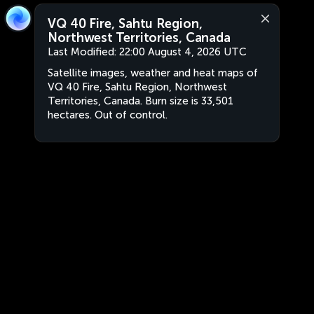
VQ 40 Fire, Sahtu Region,
Northwest Territories, Canada
Last Modified:
22:00 August 4, 2026 UTC
Satellite images, weather and heat maps of
VQ 40 Fire, Sahtu Region, Northwest
Territories, Canada. Burn size is 33,501
hectares. Out of control.