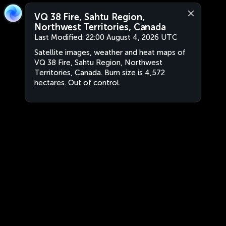
VQ 38 Fire, Sahtu Region,
Northwest Territories, Canada
Last Modified:
22:00 August 4, 2026 UTC
Satellite images, weather and heat maps of
VQ 38 Fire, Sahtu Region, Northwest
Territories, Canada. Burn size is 4,572
hectares. Out of control.