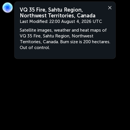
VQ 35 Fire, Sahtu Region,
Northwest Territories, Canada
Last Modified:
22:00 August 4, 2026 UTC
Satellite images, weather and heat maps of
VQ 35 Fire, Sahtu Region, Northwest
Territories, Canada. Burn size is 200 hectares.
Out of control.