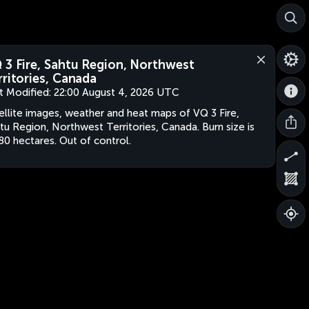
 3 Fire, Sahtu Region, Northwest
rritories, Canada
t Modified:
22:00 August 4, 2026 UTC
ellite images, weather and heat maps of VQ 3 Fire,
tu Region, Northwest Territories, Canada. Burn size is
80 hectares. Out of control.