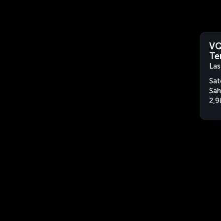
VQ
Te
Las
Sat
Sah
2,9