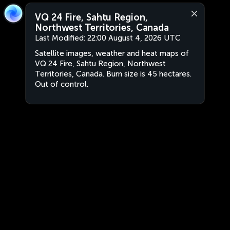
VQ 24 Fire, Sahtu Region,
Northwest Territories, Canada
Last Modified:
22:00 August 4, 2026 UTC
Satellite images, weather and heat maps of
VQ 24 Fire, Sahtu Region, Northwest
Territories, Canada. Burn size is 45 hectares.
Out of control.