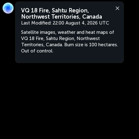
VQ 18 Fire, Sahtu Region,
Northwest Territories, Canada
Last Modified:
22:00 August 4, 2026 UTC
Satellite images, weather and heat maps of
VQ 18 Fire, Sahtu Region, Northwest
Territories, Canada. Burn size is 100 hectares.
Out of control.