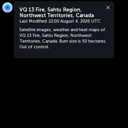
VQ 13 Fire, Sahtu Region,
Northwest Territories, Canada
Last Modified:
22:00 August 4, 2026 UTC
Satellite images, weather and heat maps of
VQ 13 Fire, Sahtu Region, Northwest
Territories, Canada. Burn size is 50 hectares.
Out of control.