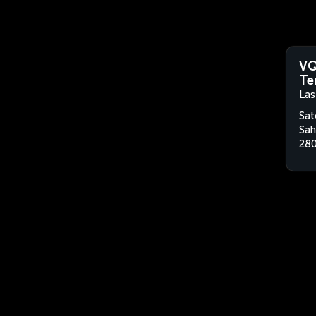
VQ
Te
Las
Sat
Sah
280