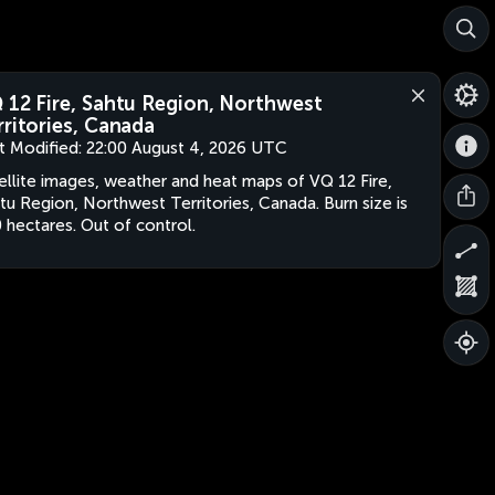
 12 Fire, Sahtu Region, Northwest
rritories, Canada
t Modified:
22:00 August 4, 2026 UTC
ellite images, weather and heat maps of VQ 12 Fire,
tu Region, Northwest Territories, Canada. Burn size is
 hectares. Out of control.