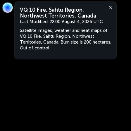
VQ 10 Fire, Sahtu Region,
Northwest Territories, Canada
Last Modified:
22:00 August 4, 2026 UTC
Satellite images, weather and heat maps of
VQ 10 Fire, Sahtu Region, Northwest
Territories, Canada. Burn size is 200 hectares.
Out of control.