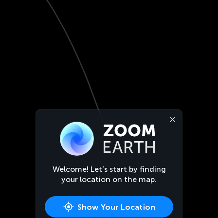
Welcome! Let’s start by finding
your location on the map.
Show Your Location