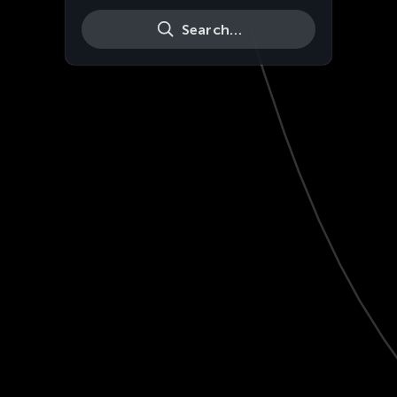
Search…
Live
HD