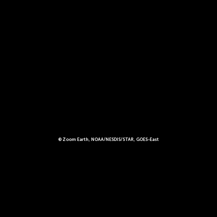
© Zoom Earth, NOAA/NESDIS/STAR, GOES-East