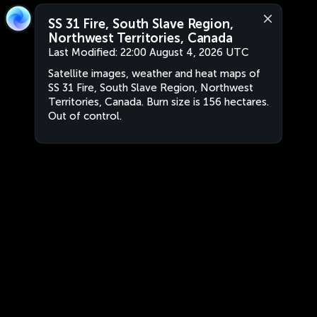
SS 31 Fire, South Slave Region,
Northwest Territories, Canada
Last Modified:
22:00 August 4, 2026 UTC
Satellite images, weather and heat maps of
SS 31 Fire, South Slave Region, Northwest
Territories, Canada. Burn size is 156 hectares.
Out of control.