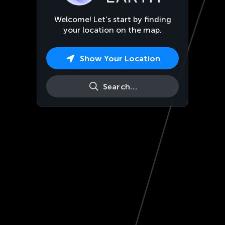
Welcome! Let’s start by finding
your location on the map.
Show Your Location
Search…