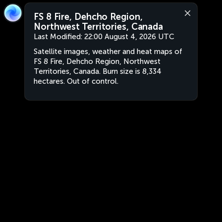
FS 8 Fire, Dehcho Region,
Northwest Territories, Canada
Last Modified:
22:00 August 4, 2026 UTC
Satellite images, weather and heat maps of
FS 8 Fire, Dehcho Region, Northwest
Territories, Canada. Burn size is 8,334
hectares. Out of control.