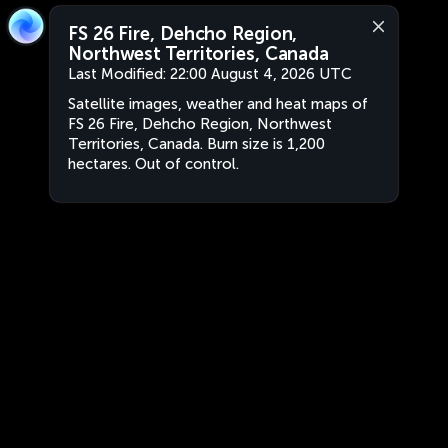
FS 26 Fire, Dehcho Region,
Northwest Territories, Canada
Last Modified:
22:00 August 4, 2026 UTC
Satellite images, weather and heat maps of
FS 26 Fire, Dehcho Region, Northwest
Territories, Canada. Burn size is 1,200
hectares. Out of control.