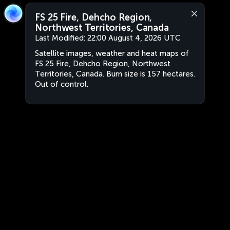
FS 25 Fire, Dehcho Region,
Northwest Territories, Canada
Last Modified:
22:00 August 4, 2026 UTC
Satellite images, weather and heat maps of
FS 25 Fire, Dehcho Region, Northwest
Territories, Canada. Burn size is 157 hectares.
Out of control.