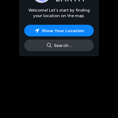
Welcome! Let’s start by finding
your location on the map.
Show Your Location
Search…