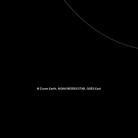
© Zoom Earth, NOAA/NESDIS/STAR, GOES-East