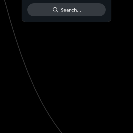
Search…
Live
HD