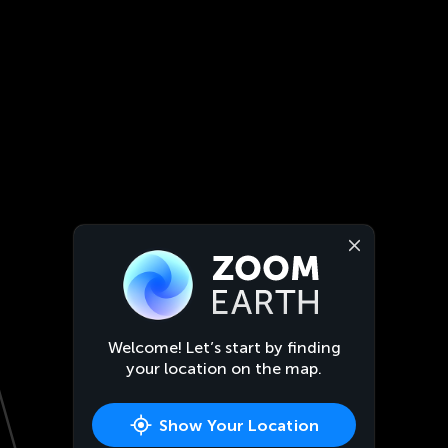
Welcome! Let’s start by finding
your location on the map.
Show Your Location