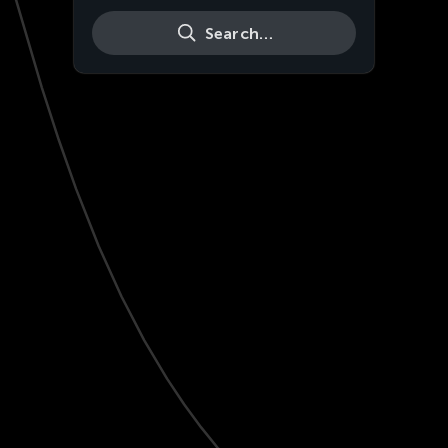
Search…
Live
HD