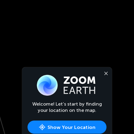
Welcome! Let’s start by finding
your location on the map.
Show Your Location