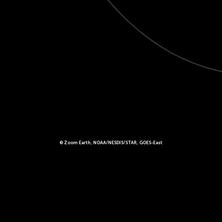
© Zoom Earth, NOAA/NESDIS/STAR, GOES-East