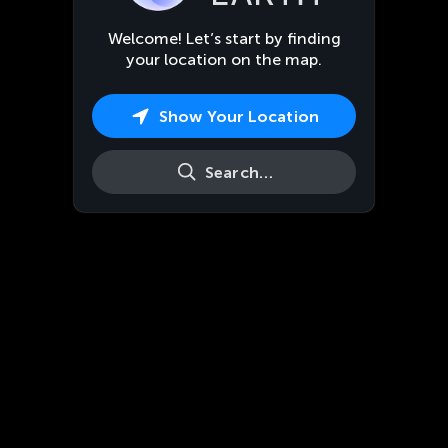
Welcome! Let’s start by finding
your location on the map.
Show Your Location
Search…