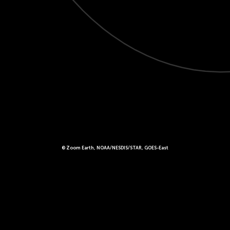
© Zoom Earth, NOAA/NESDIS/STAR, GOES-East