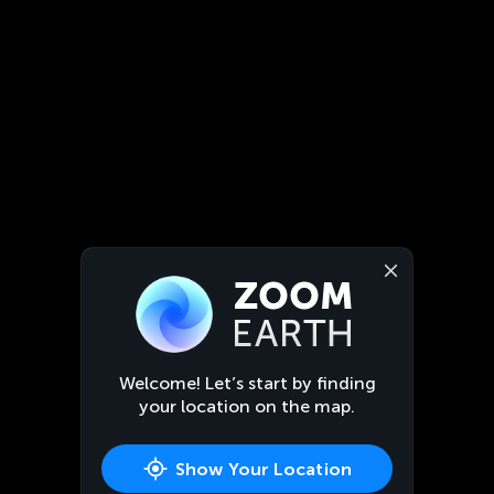
Welcome! Let’s start by finding
your location on the map.
Show Your Location