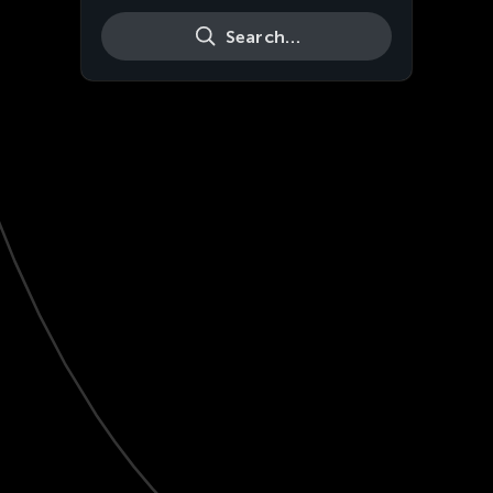
Search…
Live
HD