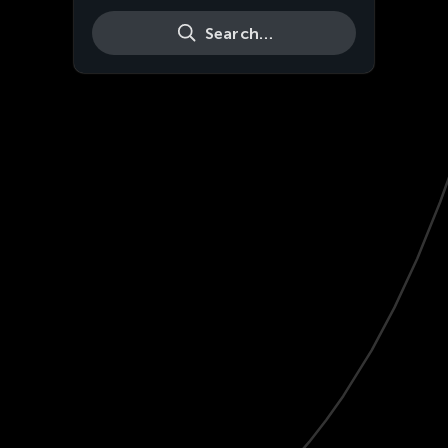
Search…
Live
HD