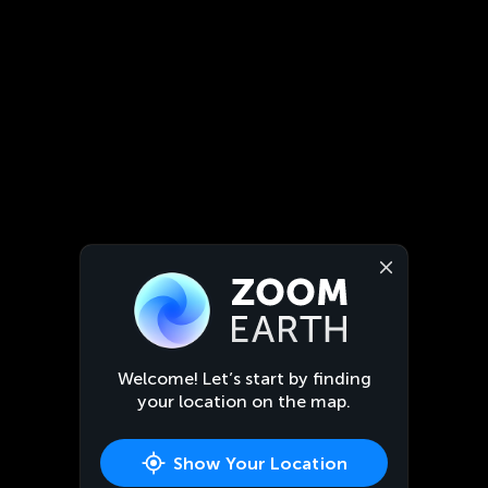
Welcome! Let’s start by finding
your location on the map.
Show Your Location