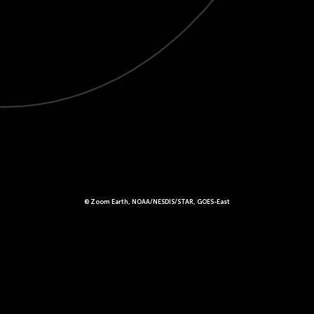
© Zoom Earth, NOAA/NESDIS/STAR, GOES-East