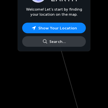
Welcome! Let’s start by finding
your location on the map.
Show Your Location
Search…