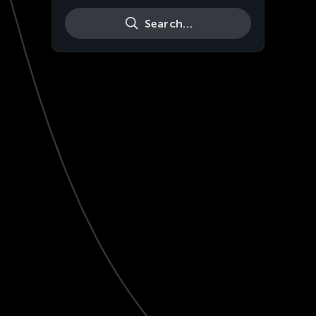
Search…
Live
HD