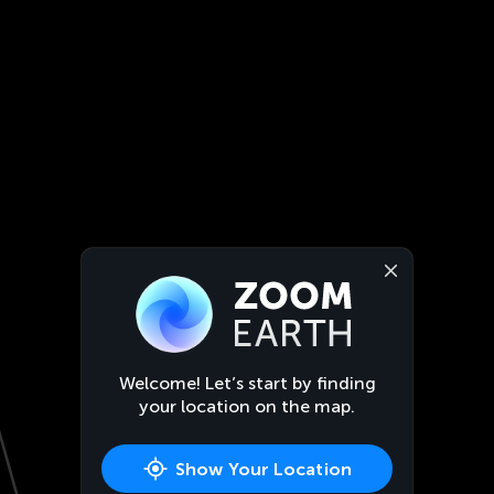
Welcome! Let’s start by finding
your location on the map.
Show Your Location