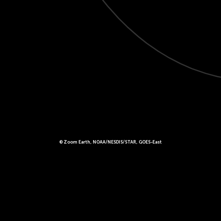
© Zoom Earth, NOAA/NESDIS/STAR, GOES-East