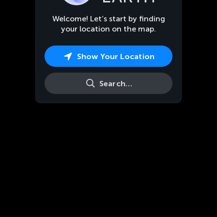
Welcome! Let’s start by finding
your location on the map.
Show Your Location
Search…