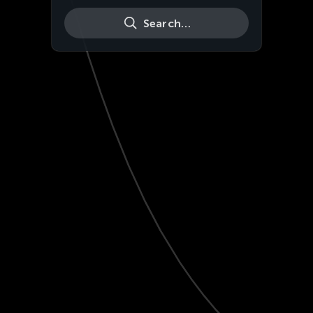
Search…
Live
HD