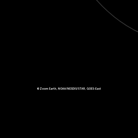
© Zoom Earth, NOAA/NESDIS/STAR, GOES-East