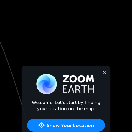
Welcome! Let’s start by finding
your location on the map.
Show Your Location