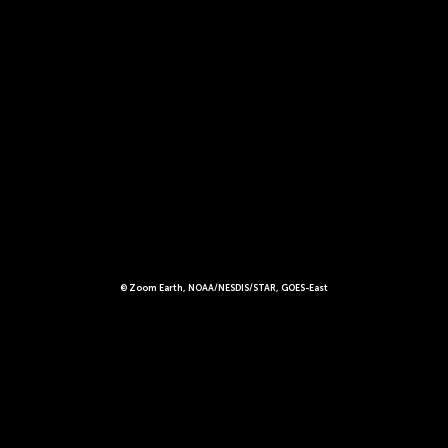
© Zoom Earth, NOAA/NESDIS/STAR, GOES-East