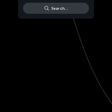
Search…
Live
HD