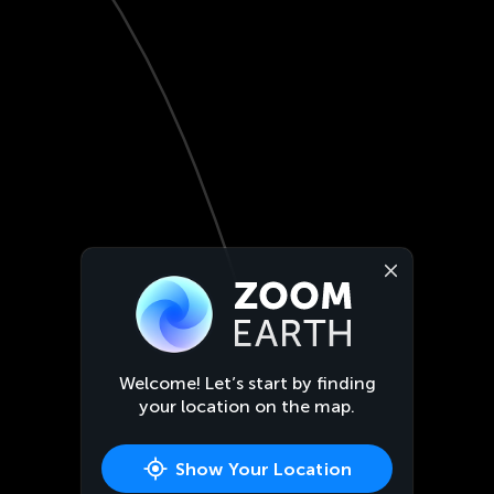
Welcome! Let’s start by finding
your location on the map.
Show Your Location