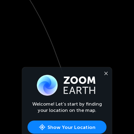
Welcome! Let’s start by finding
your location on the map.
Show Your Location