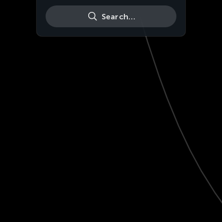
Search…
Live
HD