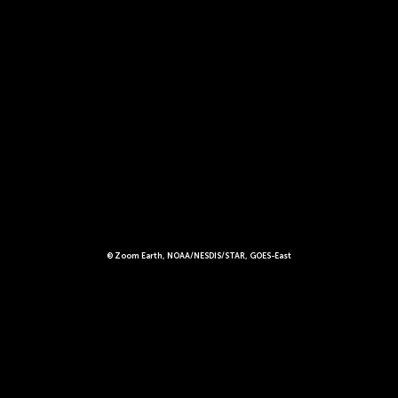
© Zoom Earth, NOAA/NESDIS/STAR, GOES-East