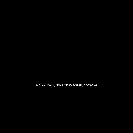
© Zoom Earth, NOAA/NESDIS/STAR, GOES-East