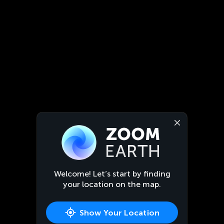
Welcome! Let’s start by finding
your location on the map.
Show Your Location