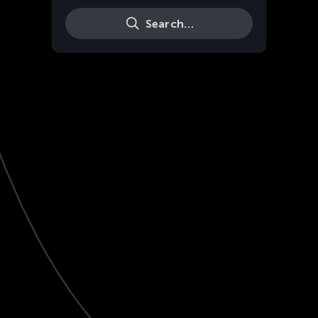
Search…
Live
HD