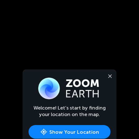
Welcome! Let’s start by finding
your location on the map.
Show Your Location