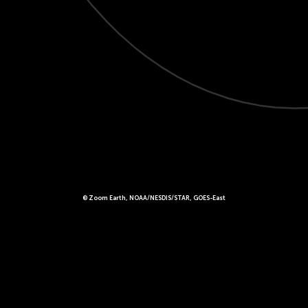
© Zoom Earth, NOAA/NESDIS/STAR, GOES-East