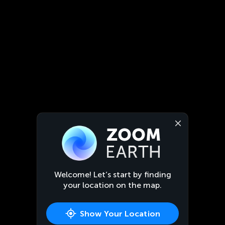
Welcome! Let’s start by finding
your location on the map.
Show Your Location