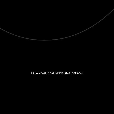
© Zoom Earth, NOAA/NESDIS/STAR, GOES-East