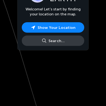
Welcome! Let’s start by finding
your location on the map.
Show Your Location
Search…