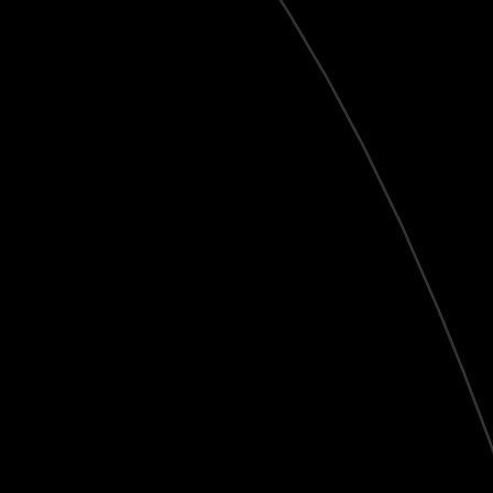
Live
HD