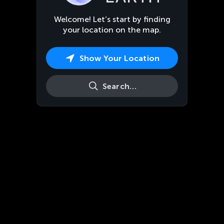
Welcome! Let’s start by finding
your location on the map.
Show Your Location
Search…