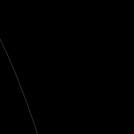
Live
HD