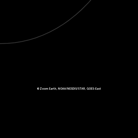
© Zoom Earth, NOAA/NESDIS/STAR, GOES-East