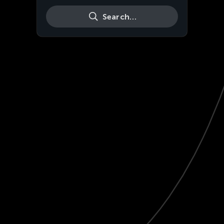
Search…
Live
HD