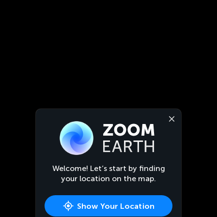
Welcome! Let’s start by finding
your location on the map.
Show Your Location