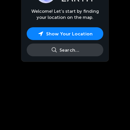
Welcome! Let’s start by finding
your location on the map.
Show Your Location
Search…