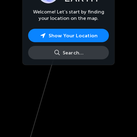
Welcome! Let’s start by finding
your location on the map.
Show Your Location
Search…