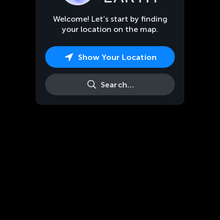
Welcome! Let’s start by finding
your location on the map.
Show Your Location
Search…