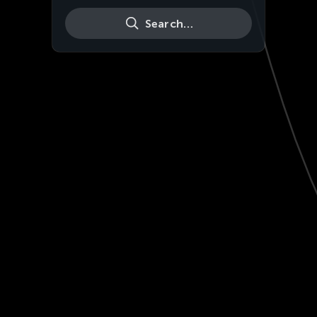
Search…
Live
HD