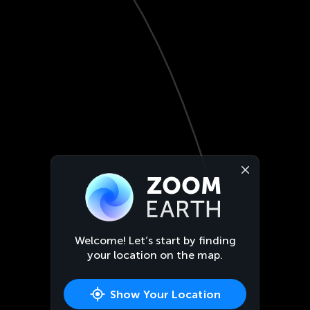
Welcome! Let’s start by finding
your location on the map.
Show Your Location