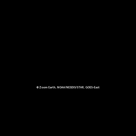
© Zoom Earth, NOAA/NESDIS/STAR, GOES-East