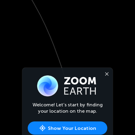
Welcome! Let’s start by finding
your location on the map.
Show Your Location