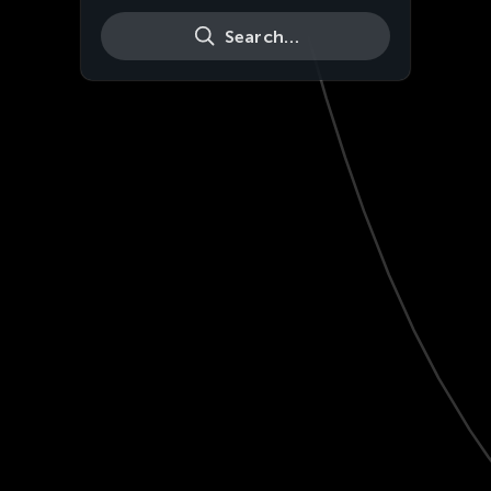
Search…
Live
HD