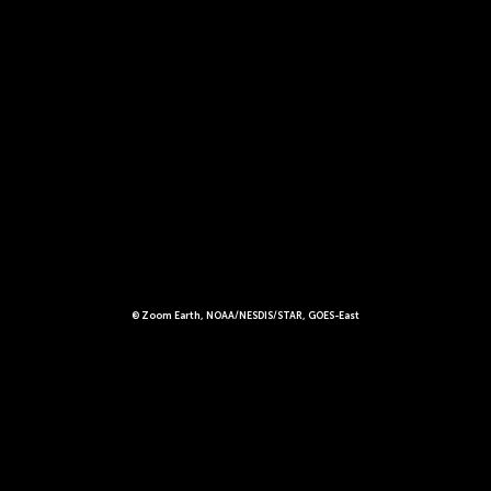
© Zoom Earth, NOAA/NESDIS/STAR, GOES-East