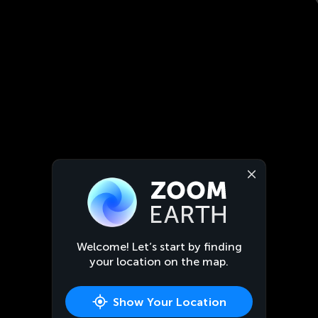
Welcome! Let’s start by finding
your location on the map.
Show Your Location