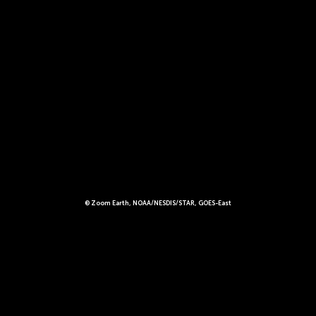
© Zoom Earth, NOAA/NESDIS/STAR, GOES-East