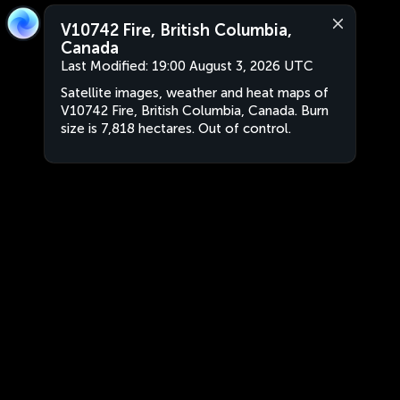
V10742 Fire, British Columbia,
Canada
Last Modified:
19:00 August 3, 2026 UTC
Satellite images, weather and heat maps of
V10742 Fire, British Columbia, Canada. Burn
size is 7,818 hectares. Out of control.