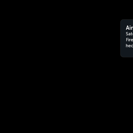
Ai
Sat
Fir
hec