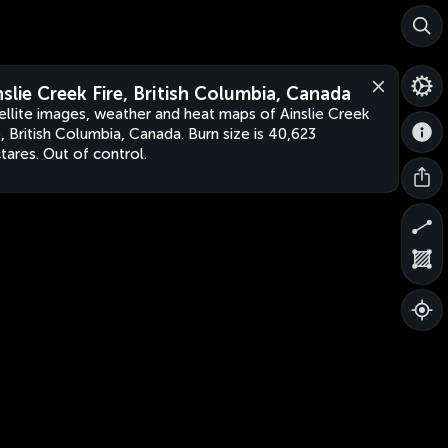
nslie Creek Fire, British Columbia, Canada
ellite images, weather and heat maps of Ainslie Creek
e, British Columbia, Canada. Burn size is 40,623
tares. Out of control.