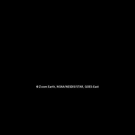
© Zoom Earth, NOAA/NESDIS/STAR, GOES-East