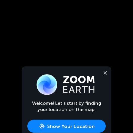
Welcome! Let’s start by finding
your location on the map.
Show Your Location