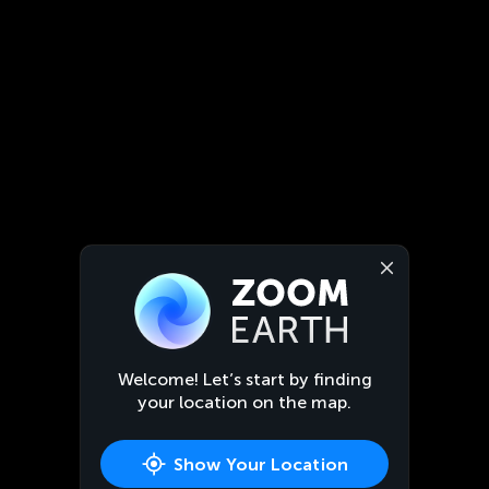
Welcome! Let’s start by finding
your location on the map.
Show Your Location