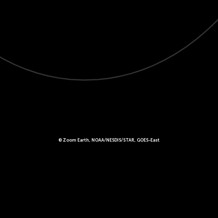
© Zoom Earth, NOAA/NESDIS/STAR, GOES-East