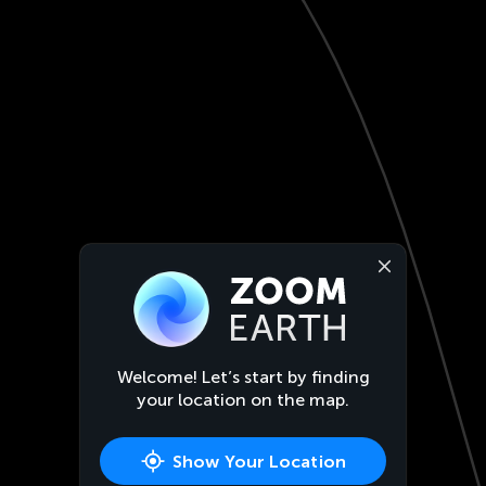
Welcome! Let’s start by finding
your location on the map.
Show Your Location