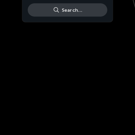
Search…
Live
HD