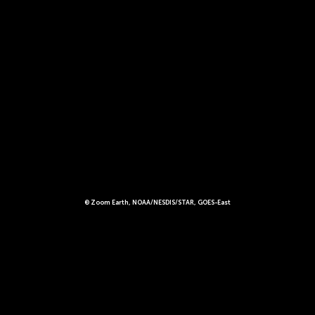
© Zoom Earth, NOAA/NESDIS/STAR, GOES-East