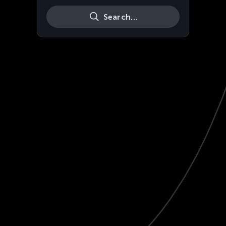
Search…
Live
HD