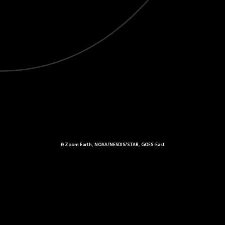
© Zoom Earth, NOAA/NESDIS/STAR, GOES-East