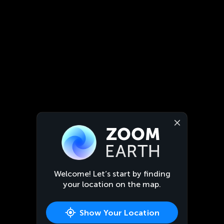
Welcome! Let’s start by finding
your location on the map.
Show Your Location