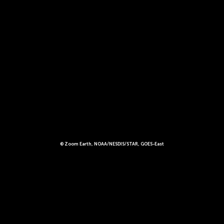
© Zoom Earth, NOAA/NESDIS/STAR, GOES-East