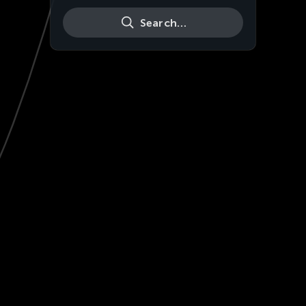
Search…
Live
HD