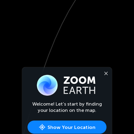
Welcome! Let’s start by finding
your location on the map.
Show Your Location