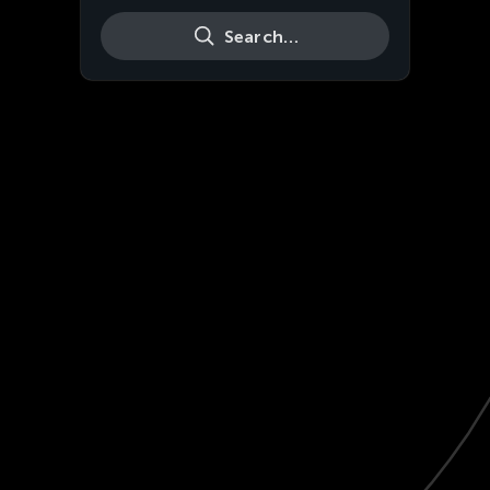
Search…
Live
HD