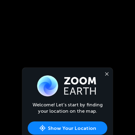
Welcome! Let’s start by finding
your location on the map.
Show Your Location