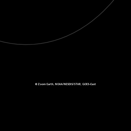
© Zoom Earth, NOAA/NESDIS/STAR, GOES-East