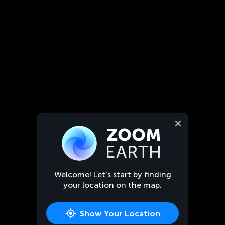
Welcome! Let’s start by finding
your location on the map.
Show Your Location