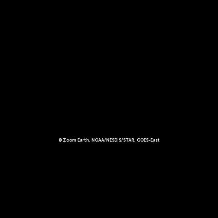
© Zoom Earth, NOAA/NESDIS/STAR, GOES-East