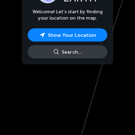
Welcome! Let’s start by finding
your location on the map.
Show Your Location
Search…